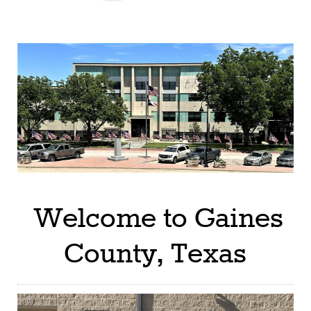
Welcome to Gaines
County, Texas