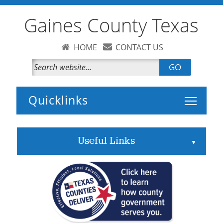
Gaines County Texas
HOME
CONTACT US
GO
Toggle 
Useful Links
▲