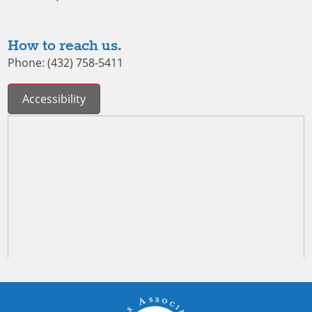
How to reach us.
Phone: (432) 758-5411
Accessibility