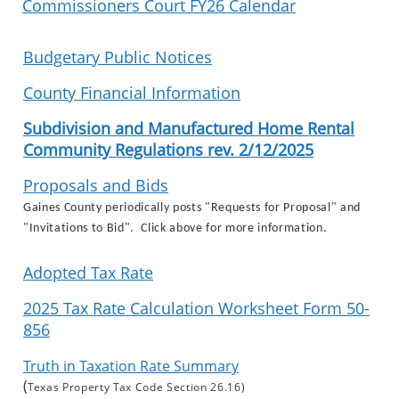
Commissioners Court FY26 Calendar
Budgetary Public Notices
County Financial Information
Subdivision and Manufactured Home Rental
Community Regulations rev. 2/12/2025
Proposals and Bids
Gaines County periodically posts "Requests for Proposal" and
"Invitations to Bid". Click above for more information.
Adopted Tax Rate
2025 Tax Rate Calculation Worksheet Form 50-
856
Truth in Taxation Rate Summary
(
Texas Property Tax Code Section 26.16)