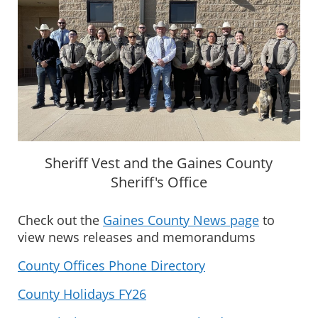
Sheriff Vest and the Gaines County
Sheriff's Office
Check out the
Gaines County News page
to
view news releases and memorandums
County Offices Phone Directory
County Holidays FY26