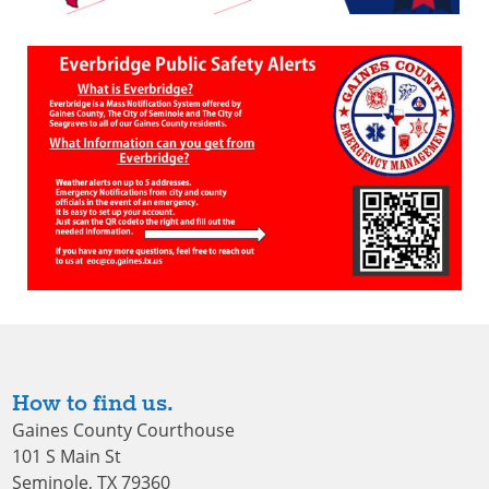
How to find us.
Gaines County Courthouse
101 S Main St
Seminole, TX 79360