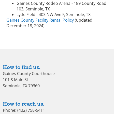
Gaines County Rodeo Arena - 189 County Road
103, Seminole, TX
Lytle Field - 403 NW Ave F, Seminole, TX
Gaines County Facility Rental Policy
(updated
December 18, 2024)
How to find us.
Gaines County Courthouse
101 S Main St
Seminole, TX 79360
How to reach us.
Phone: (432) 758-5411