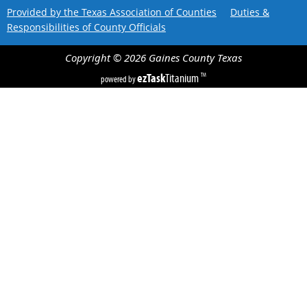
Provided by the Texas Association of Counties
Duties &
Responsibilities of County Officials
Copyright ©
2026
Gaines County
Texas
ezTask
Titanium
TM
powered by