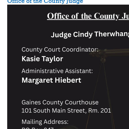
Office of the County Judge