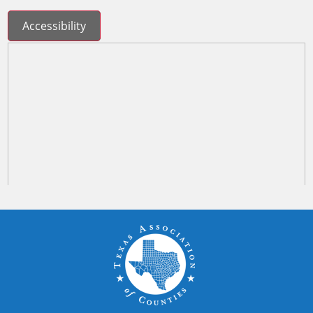
Accessibility