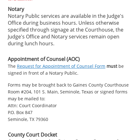
Notary
Notary Public services are available in the Judge's
Office during business hours. Unless otherwise
specified through signage at the Courthouse, the
Judge's Office and Notary services remain open
during lunch hours.
Appointment of Counsel (AOC)
The
Request for Appointment of Counsel Form
must
be
signed in front of a Notary Public.
Forms may be brought back to Gaines County Courthouse
Room #204, 101 S. Main, Seminole, Texas or signed forms
may be mailed to:
Attn: Court Coordinator
P.O. Box 847
Seminole, TX 79360
County Court Docket