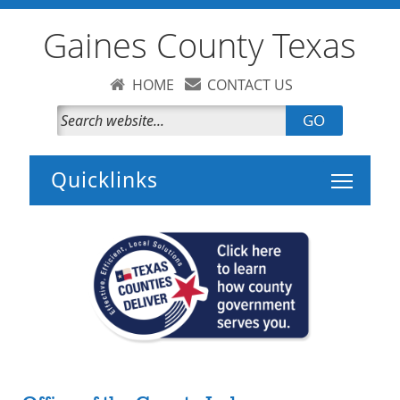
Gaines County Texas
HOME
CONTACT US
GO
Toggle 