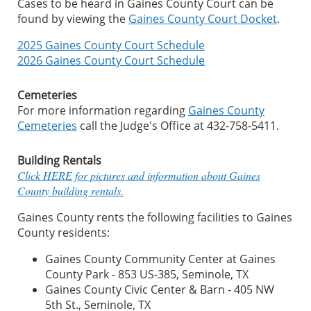
Cases to be heard in Gaines County Court can be
found by viewing the
Gaines County Court Docket
.
2025 Gaines County Court Schedule
2026 Gaines County Court Schedule
Cemeteries
For more information regarding
Gaines County
Cemeteries
call the Judge's Office at 432-758-5411.
Building Rentals
Click HERE for pictures and information about Gaines
County building rentals.
Gaines County rents the following facilities to Gaines
County residents:
Gaines County Community Center at Gaines
County Park - 853 US-385, Seminole, TX
Gaines County Civic Center & Barn - 405 NW
5th St., Seminole, TX