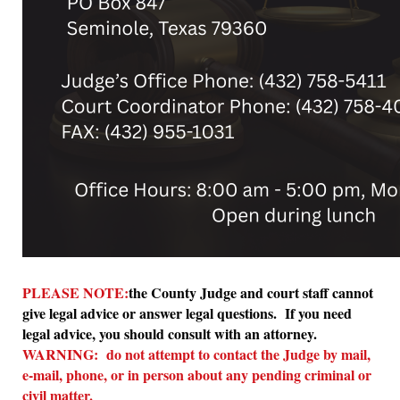
PLEASE NOTE:
the County Judge and court staff cannot
give legal advice or answer legal questions. If you need
legal advice, you should consult with an attorney.
WARNING: do not attempt to contact the Judge by mail,
e-mail, phone, or in person about any pending criminal or
civil matter.