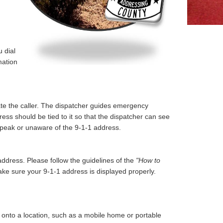
 dial
mation
ate the caller. The dispatcher guides emergency
ress should be tied to it so that the dispatcher can see
to speak or unaware of the 9-1-1 address.
dress. Please follow the guidelines of the
"How to
ke sure your 9-1-1 address is displayed properly.
 onto a location, such as a mobile home or portable