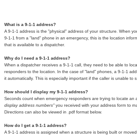
What is a 9-1-1 address?
A 9-1-1 address is the "physical" address of your structure. When you
9-1-1 from a "land" phone in an emergency, this is the location infor
that is available to a dispatcher.
Why do I need a 9-1-1 address?
When a dispatcher receives a 9-1-1 call, they need to be able to loc
responders to the location. In the case of "land" phones, a 9-1-1 add
it automatically. This is especially important if the caller is unable 
How should I display my 9-1-1 address?
Seconds count when emergency responders are trying to locate an ad
display address numbers"
you received with your address form to ma
Directions can also be viewed in .pdf format below.
How do I get a 9-1-1 address?
A 9-1-1 address is assigned when a structure is being built or moved