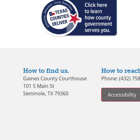
How to find us.
How to reach
Gaines County Courthouse
Phone: (432) 75
101 S Main St
Seminole, TX 79360
Accessibility