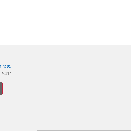
 us.
8-5411