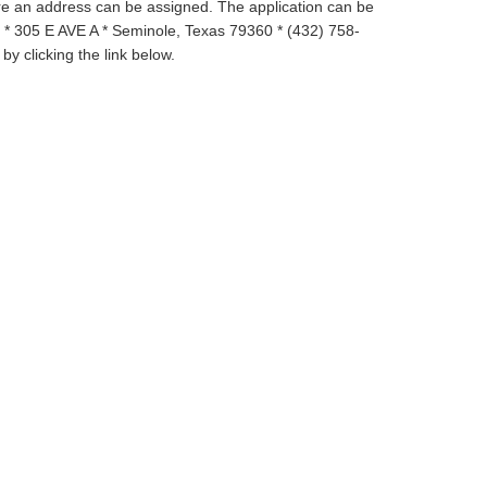
re an address can be assigned.
The application can be
* 305 E AVE A * Seminole, Texas 79360 * (432) 758-
by clicking the link below.