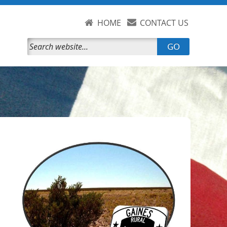
HOME
CONTACT US
GO