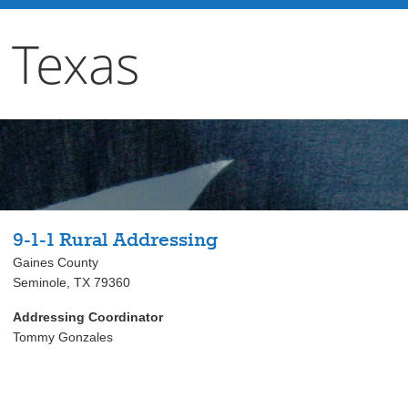
 Texas
9-1-1 Rural Addressing
Gaines County
Seminole, TX 79360
Addressing Coordinator
Tommy Gonzales