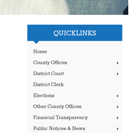
QUICKLINKS
Home
County Offices
District Court
District Clerk
Elections
Other County Offices
Financial Transparency
Public Notices & News