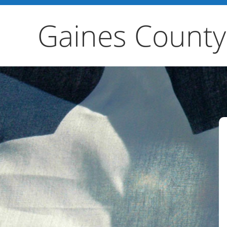
Gaines County