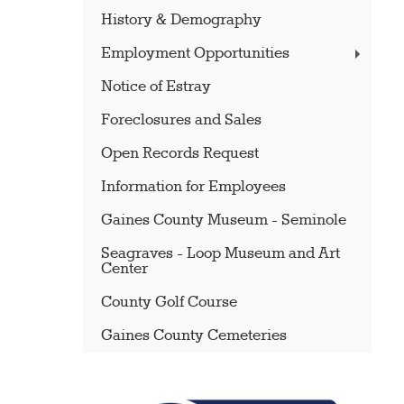
History & Demography
Employment Opportunities
Notice of Estray
Foreclosures and Sales
Open Records Request
Information for Employees
Gaines County Museum - Seminole
Seagraves - Loop Museum and Art
Center
County Golf Course
Gaines County Cemeteries