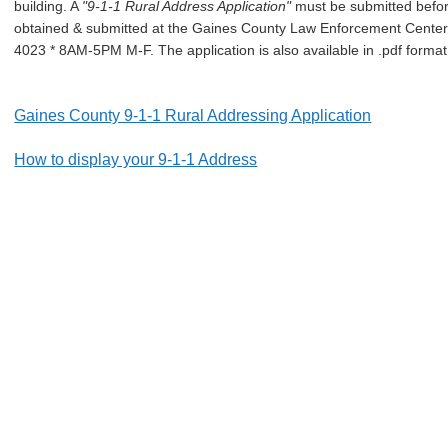
building. A
"9-1-1 Rural Address Application"
must be submitted befo
obtained & submitted at the Gaines County Law Enforcement Center 
4023 * 8AM-5PM M-F. The application is also available in .pdf format 
Gaines County 9-1-1 Rural Addressing Application
How to display your 9-1-1 Address