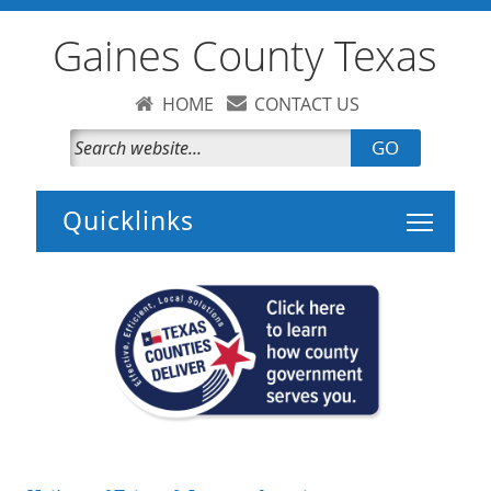
Gaines County Texas
HOME
CONTACT US
GO
Toggle 