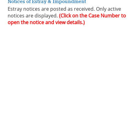
Notices of Estray & Impoundment
Estray notices are posted as received. Only active
notices are displayed.
(Click on the Case Number to
open the notice and view details.)