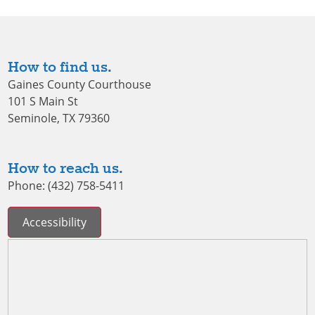
How to find us.
Gaines County Courthouse
101 S Main St
Seminole, TX 79360
How to reach us.
Phone: (432) 758-5411
Accessibility